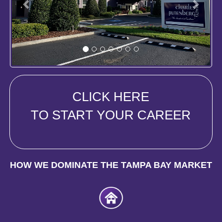
CLICK HERE
TO START YOUR CAREER
HOW WE DOMINATE THE TAMPA BAY MARKET