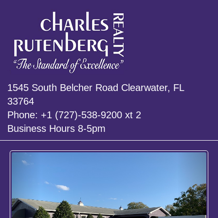
1545 South Belcher Road Clearwater, FL
33764
Phone: +1 (727)-538-9200 xt 2
Business Hours 8-5pm
Previous
Next