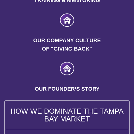
TRAINING & MENTORING
OUR COMPANY CULTURE
OF "GIVING BACK"
OUR FOUNDER’S STORY
HOW WE DOMINATE THE TAMPA
BAY MARKET