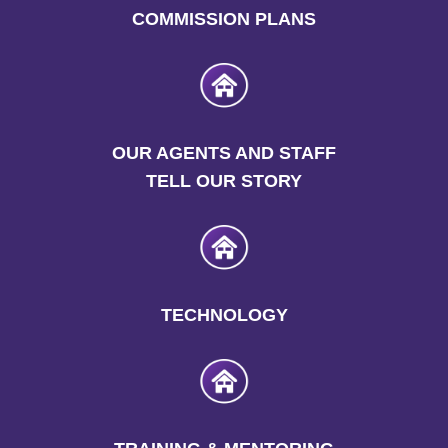
COMMISSION PLANS
OUR AGENTS AND STAFF
TELL OUR STORY
TECHNOLOGY